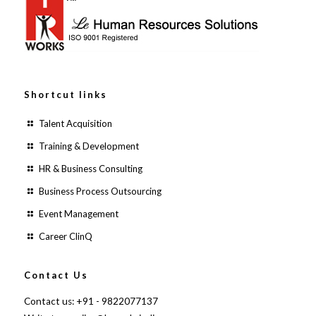
Shortcut links
Talent Acquisition
Training & Development
HR & Business Consulting
Business Process Outsourcing
Event Management
Career ClinQ
Contact Us
Contact us: +91 - 9822077137