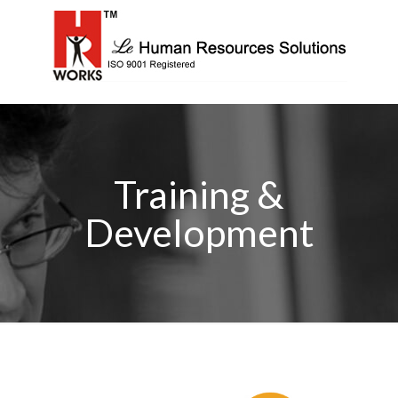
Training &
Development