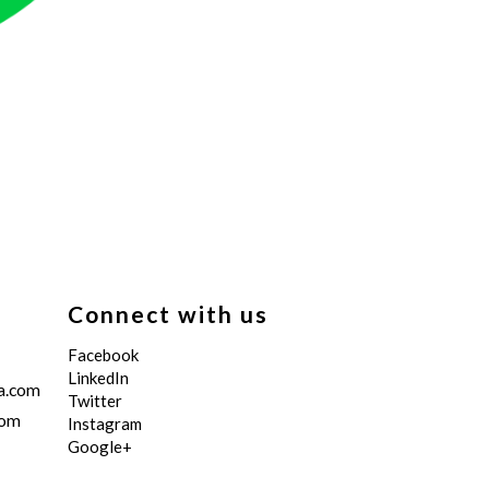
Connect with us
Facebook
LinkedIn
a.com
Twitter
com
Instagram
Google+