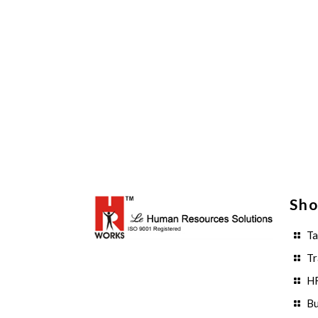
Sho
Ta
Tr
HR
Bu