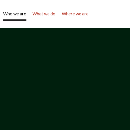
Who we are
What we do
Where we are