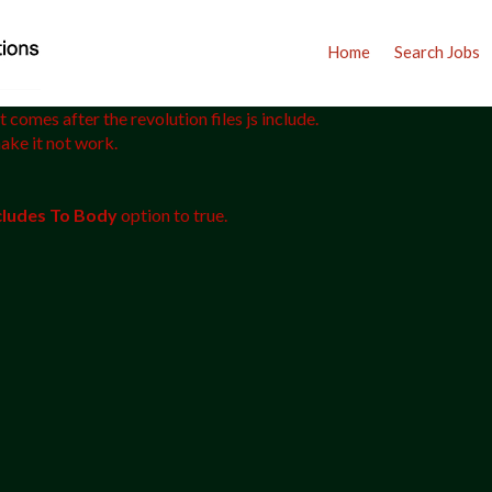
Home
Search Jobs
 comes after the revolution files js include.
make it not work.
ncludes To Body
option to true.