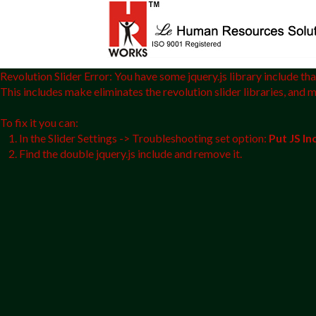
Revolution Slider Error: You have some jquery.js library include that
This includes make eliminates the revolution slider libraries, and 
To fix it you can:
1. In the Slider Settings -> Troubleshooting set option:
Put JS I
2. Find the double jquery.js include and remove it.