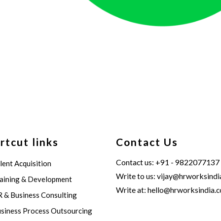
rtcut links
Contact Us
Contact us: +91 - 9822077137
lent Acquisition
Write to us:
vijay@hrworksindi
aining & Development
Write at:
hello@hrworksindia.
 & Business Consulting
siness Process Outsourcing