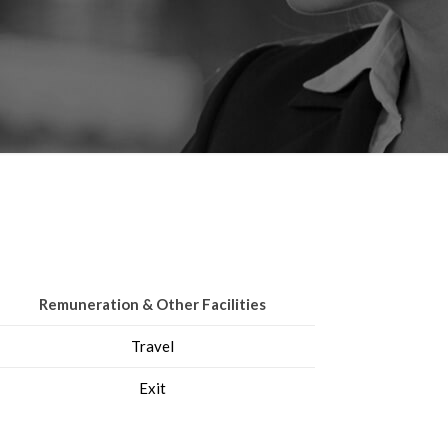
Remuneration & Other Facilities
Travel
Exit