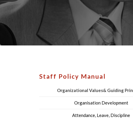
Staff Policy Manual
Organizational Values& Guiding Prin
Organisation Development
Attendance, Leave, Discipline