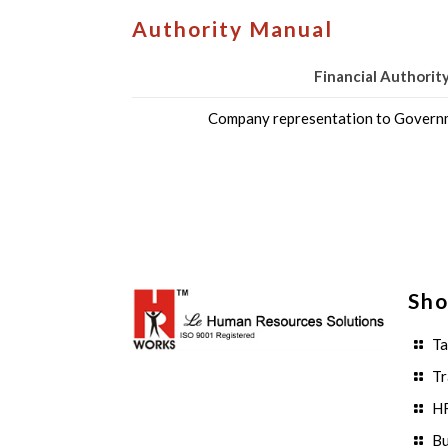
Authority Manual
Financial Authorit
Company representation to Governm
Sho
Ta
Tr
HR
Bu