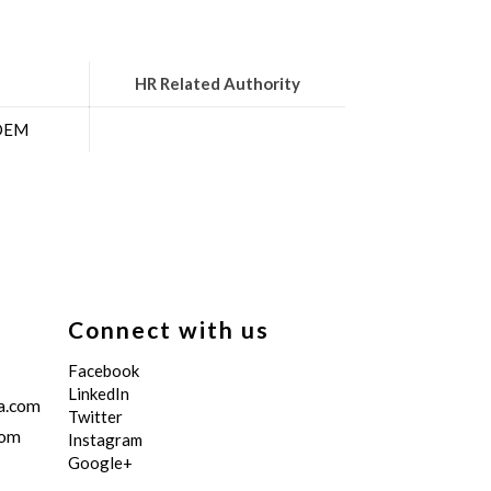
HR Related Authority
 OEM
Connect with us
Facebook
LinkedIn
a.com
Twitter
com
Instagram
Google+