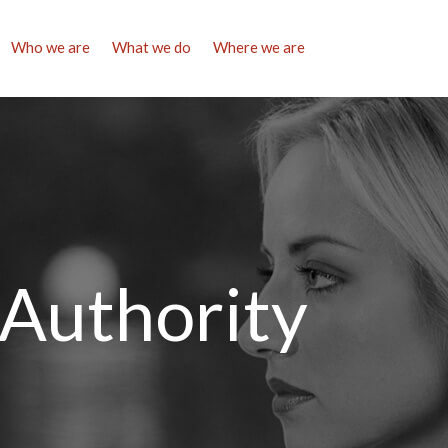
Who we are
What we do
Where we are
 Authority