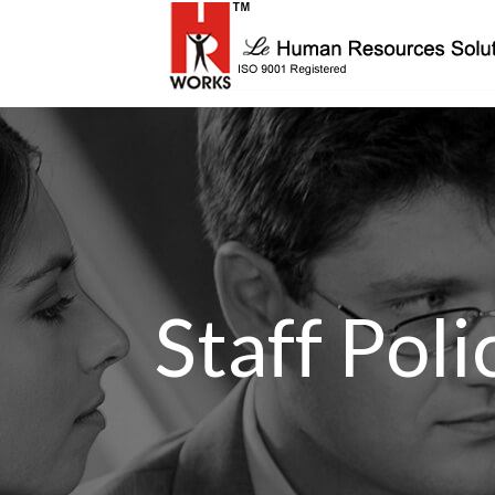
Staff Pol