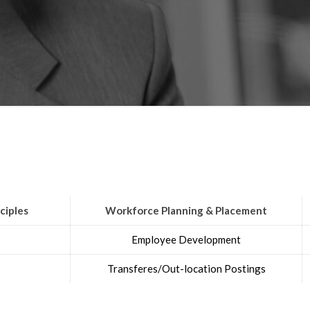
ciples
Workforce Planning & Placement
Employee Development
Transferes/Out-location Postings