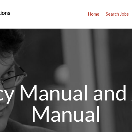
Home
Search Jobs
icy Manual and
Manual