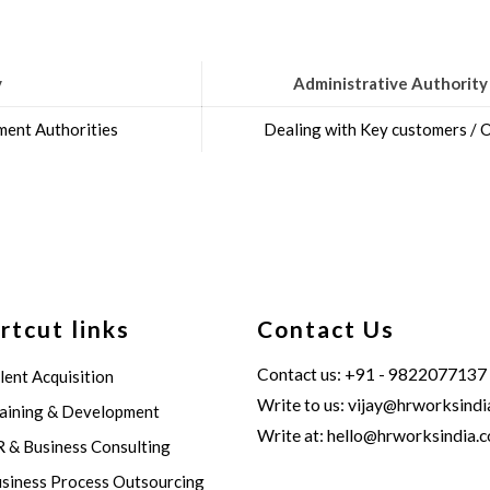
y
Administrative Authority
ent Authorities
Dealing with Key customers /
rtcut links
Contact Us
Contact us: +91 - 9822077137
lent Acquisition
Write to us:
vijay@hrworksindi
aining & Development
Write at:
hello@hrworksindia.
 & Business Consulting
siness Process Outsourcing